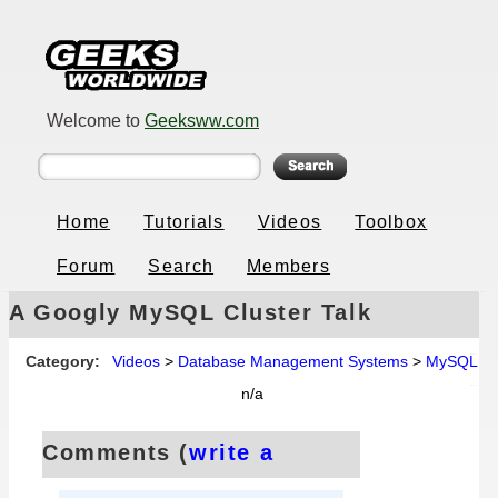
Welcome to
Geeksww.com
Home
Tutorials
Videos
Toolbox
Forum
Search
Members
A Googly MySQL Cluster Talk
Category:
Videos
>
Database Management Systems
>
MySQL
n/a
Comments (
write a
comment
):