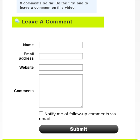
0 comments so far. Be the first one to
leave a comment on this video.
Leave A Comment
Name
Email
address
Website
Comments
Notify me of follow-up comments via
email.