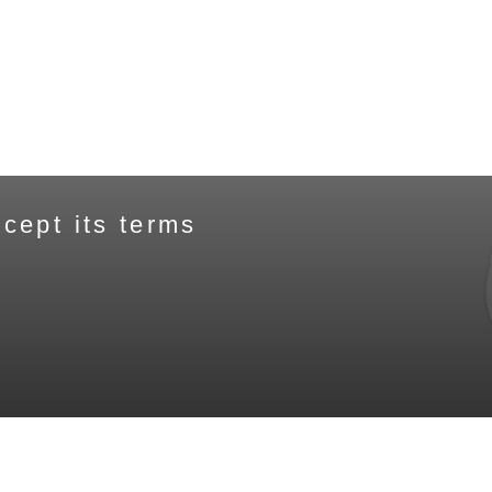
cept its terms