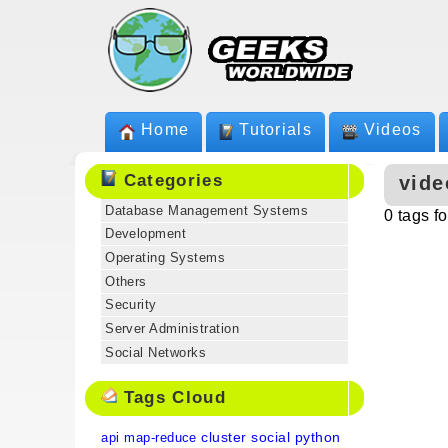
Home
Tutorials
Videos
Categories
vide
Database Management Systems
0 tags f
Development
Operating Systems
Others
Security
Server Administration
Social Networks
Tags Cloud
cluster
social
python
api
map-reduce