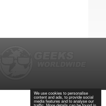
We use cookies to personalise
content and ads, to provide social
media features and to analyse our
traffic. More details can be found in