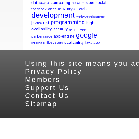
database
computing
opensocial
network
mysql
web
facebook
video
linux
development
web-development
programming
high-
javascript
availability
security
graph
apps
google
app-engine
performance
scalability
filesystem
java
ajax
internals
Using this site means you ac
Privacy Policy
Members
Support Us
Contact Us
Sitemap