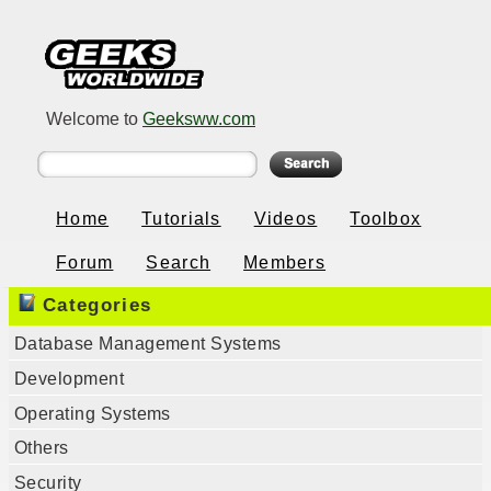
Welcome to
Geeksww.com
Home
Tutorials
Videos
Toolbox
Forum
Search
Members
Categories
Database Management Systems
Development
Operating Systems
Others
Security