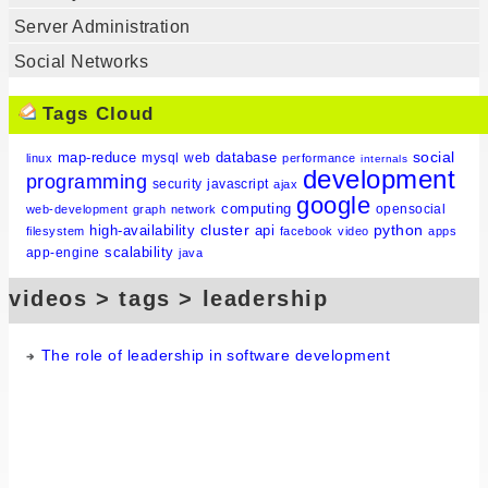
Server Administration
Social Networks
Tags Cloud
social
map-reduce
database
mysql
web
linux
performance
internals
development
programming
security
javascript
ajax
google
computing
opensocial
web-development
graph
network
cluster
python
high-availability
api
filesystem
facebook
video
apps
scalability
app-engine
java
videos > tags > leadership
The role of leadership in software development