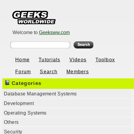
Welcome to
Geeksww.com
Home
Tutorials
Videos
Toolbox
Forum
Search
Members
Categories
Database Management Systems
Development
Operating Systems
Others
Security