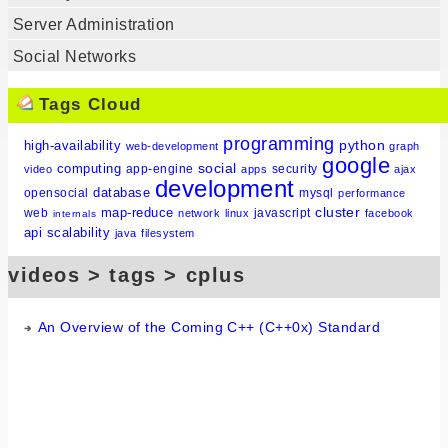
Server Administration
Social Networks
Tags Cloud
programming
python
high-availability
web-development
graph
google
social
computing
app-engine
security
video
apps
ajax
development
database
opensocial
mysql
performance
cluster
map-reduce
web
javascript
network
linux
facebook
internals
api
scalability
java
filesystem
videos > tags > cplus
An Overview of the Coming C++ (C++0x) Standard