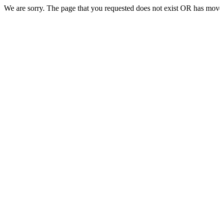
We are sorry. The page that you requested does not exist OR has move