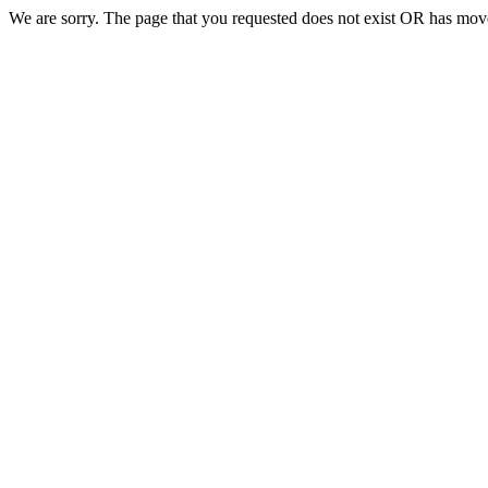
We are sorry. The page that you requested does not exist OR has move