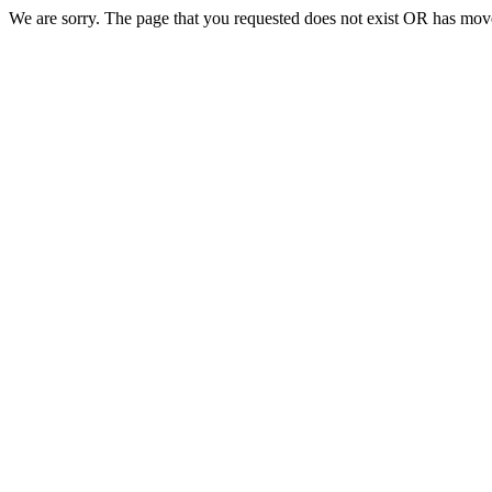
We are sorry. The page that you requested does not exist OR has move