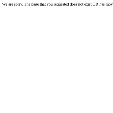
We are sorry. The page that you requested does not exist OR has move