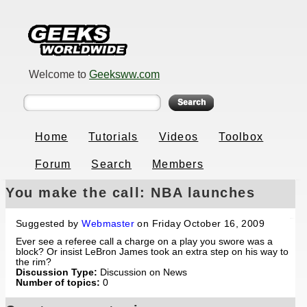
Welcome to
Geeksww.com
Home
Tutorials
Videos
Toolbox
Forum
Search
Members
You make the call: NBA launches
video rulebook
Suggested by
Webmaster
on Friday October 16, 2009
Ever see a referee call a charge on a play you swore was a
block? Or insist LeBron James took an extra step on his way to
the rim?
Discussion Type:
Discussion on News
Number of topics:
0