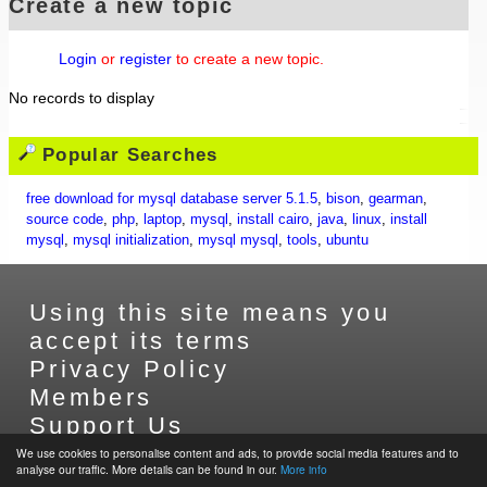
Create a new topic
Login
or
register
to create a new topic.
No records to display
Popular Searches
free download for mysql database server 5.1.5
,
bison
,
gearman
,
source code
,
php
,
laptop
,
mysql
,
install cairo
,
java
,
linux
,
install
mysql
,
mysql initialization
,
mysql mysql
,
tools
,
ubuntu
Using this site means you
accept its terms
Privacy Policy
Members
Support Us
Contact Us
We use cookies to personalise content and ads, to provide social media features and to
analyse our traffic. More details can be found in our.
More info
Sitemap