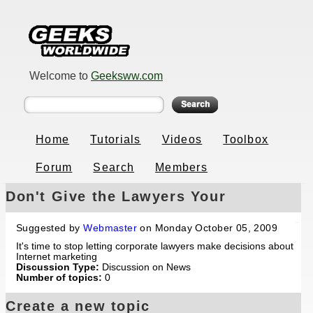
Welcome to
Geeksww.com
Home
Tutorials
Videos
Toolbox
Forum
Search
Members
Don't Give the Lawyers Your
Marketing Power
Suggested by
Webmaster
on Monday October 05, 2009
It's time to stop letting corporate lawyers make decisions about
Internet marketing
Discussion Type:
Discussion on News
Number of topics:
0
Create a new topic