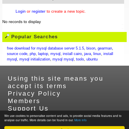
Login
or
register
to create a new topic.
No records to display
Popular Searches
free download for mysql database server 5.1.5
,
bison
,
gearman
,
source code
,
php
,
laptop
,
mysql
,
install cairo
,
java
,
linux
,
install
mysql
,
mysql initialization
,
mysql mysql
,
tools
,
ubuntu
Using this site means you
accept its terms
Privacy Policy
Members
Support Us
Contact Us
We use cookies to personalise content and ads, to provide social media features and to
analyse our traffic. More details can be found in our.
More info
Sitemap