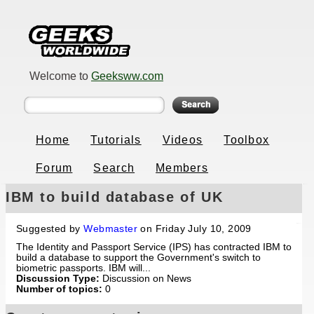
Welcome to
Geeksww.com
Home
Tutorials
Videos
Toolbox
Forum
Search
Members
IBM to build database of UK
fingerprints for passport service
Suggested by
Webmaster
on Friday July 10, 2009
The Identity and Passport Service (IPS) has contracted IBM to
build a database to support the Government's switch to
biometric passports. IBM will...
Discussion Type:
Discussion on News
Number of topics:
0