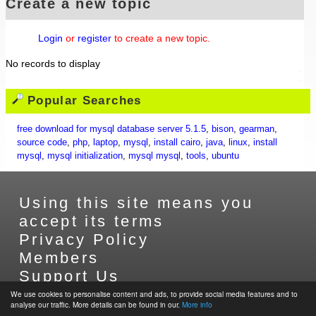
Create a new topic
Login
or
register
to create a new topic.
No records to display
Popular Searches
free download for mysql database server 5.1.5
,
bison
,
gearman
,
source code
,
php
,
laptop
,
mysql
,
install cairo
,
java
,
linux
,
install
mysql
,
mysql initialization
,
mysql mysql
,
tools
,
ubuntu
Using this site means you
accept its terms
Privacy Policy
Members
Support Us
Contact Us
We use cookies to personalise content and ads, to provide social media features and to
analyse our traffic. More details can be found in our.
More info
Sitemap