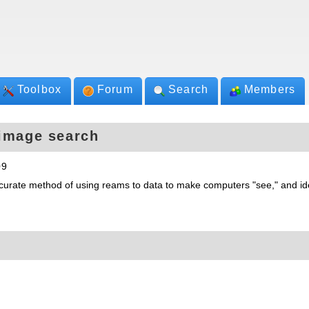
Toolbox
Forum
Search
Members
 image search
09
urate method of using reams to data to make computers "see," and ide