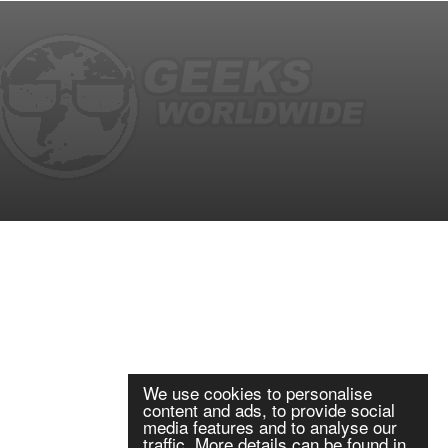
We use cookies to personalise
content and ads, to provide social
media features and to analyse our
traffic. More details can be found in