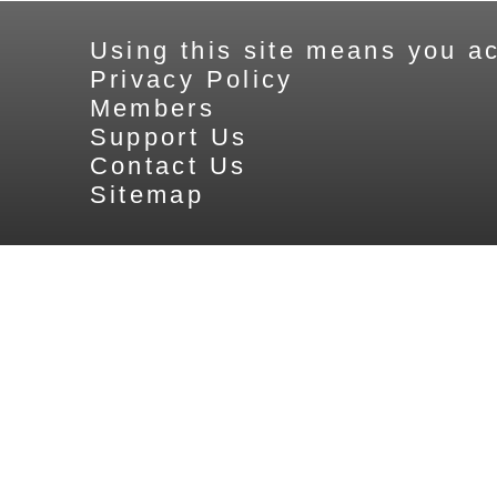
Using this site means you ac
Privacy Policy
Members
Support Us
Contact Us
Sitemap