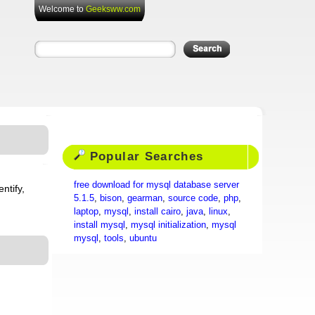
Welcome to
Geeksww.com
Popular Searches
free download for mysql database server
ntify,
5.1.5
,
bison
,
gearman
,
source code
,
php
,
laptop
,
mysql
,
install cairo
,
java
,
linux
,
install mysql
,
mysql initialization
,
mysql
mysql
,
tools
,
ubuntu