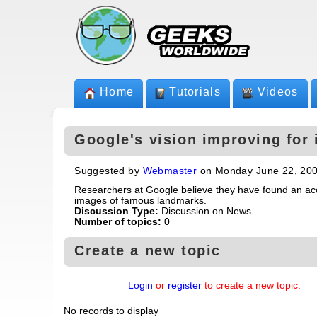
Home
Tutorials
Videos
Google's vision improving for
Suggested by
Webmaster
on Monday June 22, 20
Researchers at Google believe they have found an acc
images of famous landmarks.
Discussion Type:
Discussion on News
Number of topics:
0
Create a new topic
Login
or
register
to create a new topic.
No records to display