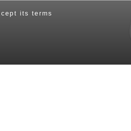
cept its terms