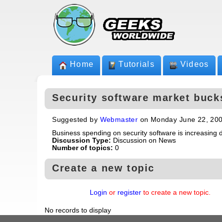
Home
Tutorials
Videos
Security software market buck
Suggested by
Webmaster
on Monday June 22, 20
Business spending on security software is increasing 
Discussion Type:
Discussion on News
Number of topics:
0
Create a new topic
Login
or
register
to create a new topic.
No records to display