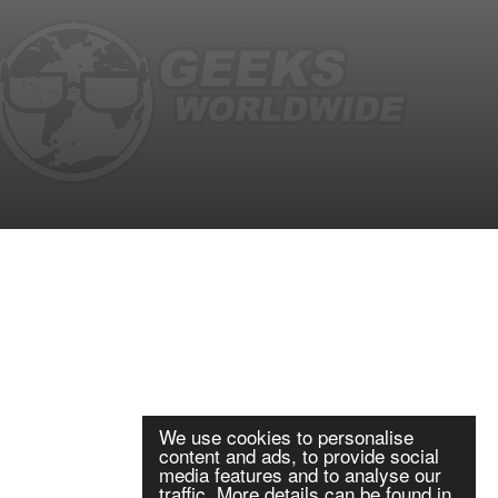
We use cookies to personalise
content and ads, to provide social
media features and to analyse our
traffic. More details can be found in