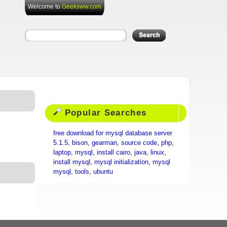
Welcome to
Geeksww.com
Popular Searches
free download for mysql database server
5.1.5
,
bison
,
gearman
,
source code
,
php
,
laptop
,
mysql
,
install cairo
,
java
,
linux
,
install mysql
,
mysql initialization
,
mysql
mysql
,
tools
,
ubuntu