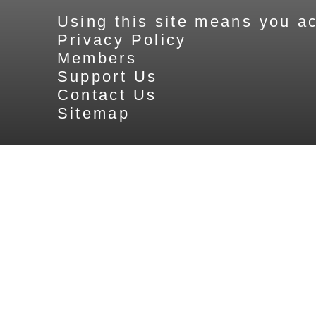
Using this site means you ac
Privacy Policy
Members
Support Us
Contact Us
Sitemap