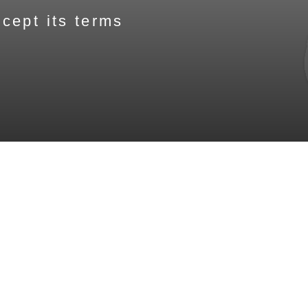
cept its terms