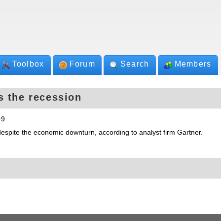
Toolbox
Forum
Search
Members
s the recession
09
despite the economic downturn, according to analyst firm Gartner.