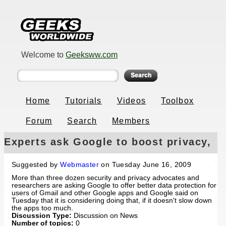
Welcome to
Geeksww.com
Home
Tutorials
Videos
Toolbox
Forum
Search
Members
Experts ask Google to boost privacy,
Google says maybe
Suggested by
Webmaster
on Tuesday June 16, 2009
More than three dozen security and privacy advocates and
researchers are asking Google to offer better data protection for
users of Gmail and other Google apps and Google said on
Tuesday that it is considering doing that, if it doesn't slow down
the apps too much.
Discussion Type:
Discussion on News
Number of topics:
0