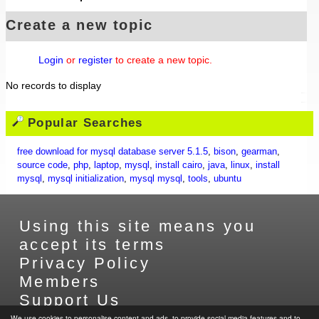
Create a new topic
Login
or
register
to create a new topic.
No records to display
Popular Searches
free download for mysql database server 5.1.5
,
bison
,
gearman
,
source code
,
php
,
laptop
,
mysql
,
install cairo
,
java
,
linux
,
install
mysql
,
mysql initialization
,
mysql mysql
,
tools
,
ubuntu
Using this site means you
accept its terms
Privacy Policy
Members
Support Us
Contact Us
We use cookies to personalise content and ads, to provide social media features and to