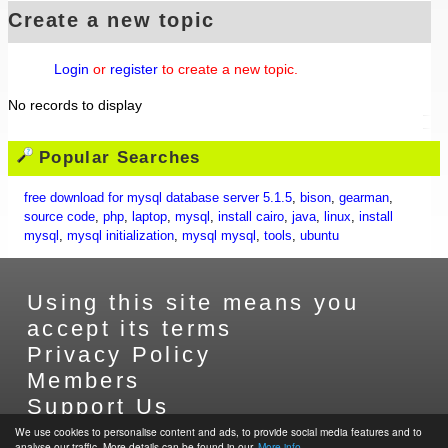
Create a new topic
Login
or
register
to create a new topic.
No records to display
Popular Searches
free download for mysql database server 5.1.5
,
bison
,
gearman
,
source code
,
php
,
laptop
,
mysql
,
install cairo
,
java
,
linux
,
install
mysql
,
mysql initialization
,
mysql mysql
,
tools
,
ubuntu
Using this site means you
accept its terms
Privacy Policy
Members
Support Us
Contact Us
We use cookies to personalise content and ads, to provide social media features and to
analyse our traffic. More details can be found in our.
More info