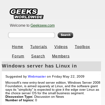
Welcome to
Geeksww.com
Home
Tutorials
Videos
Toolbox
Forum
Search
Members
Windows server has Linux in
crosshairs
Suggested by
Webmaster
on Friday May 22, 2009
Microsoft's new entry-level server edition, Windows Server 2008
Foundation, is aimed squarely at Linux, and the software giant
says its "simplicity" is expected to give it the edge over Linux as
the choice server OS for the small business segment.
Discussion Type:
Discussion on News
Number of topics:
0