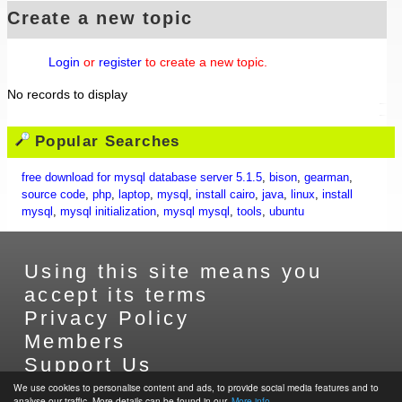
Create a new topic
Login
or
register
to create a new topic.
No records to display
Popular Searches
free download for mysql database server 5.1.5
,
bison
,
gearman
,
source code
,
php
,
laptop
,
mysql
,
install cairo
,
java
,
linux
,
install
mysql
,
mysql initialization
,
mysql mysql
,
tools
,
ubuntu
Using this site means you
accept its terms
Privacy Policy
Members
Support Us
Contact Us
We use cookies to personalise content and ads, to provide social media features and to
analyse our traffic. More details can be found in our.
More info