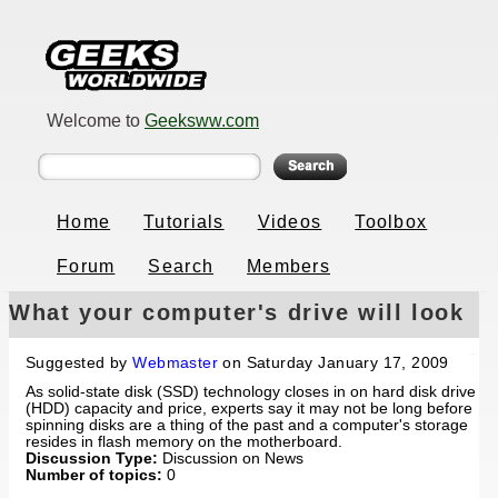
Welcome to
Geeksww.com
Home
Tutorials
Videos
Toolbox
Forum
Search
Members
What your computer's drive will look
like in 5 years
Suggested by
Webmaster
on Saturday January 17, 2009
As solid-state disk (SSD) technology closes in on hard disk drive
(HDD) capacity and price, experts say it may not be long before
spinning disks are a thing of the past and a computer's storage
resides in flash memory on the motherboard.
Discussion Type:
Discussion on News
Number of topics:
0