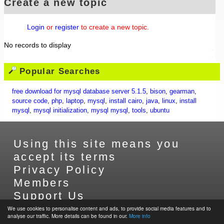
Create a new topic
Login
or
register
to create a new topic.
No records to display
Popular Searches
free download for mysql database server 5.1.5
,
bison
,
gearman
,
source code
,
php
,
laptop
,
mysql
,
install cairo
,
java
,
linux
,
install
mysql
,
mysql initialization
,
mysql mysql
,
tools
,
ubuntu
Using this site means you
accept its terms
Privacy Policy
Members
Support Us
Contact Us
We use cookies to personalise content and ads, to provide social media features and to
analyse our traffic. More details can be found in our.
More info
Sitemap