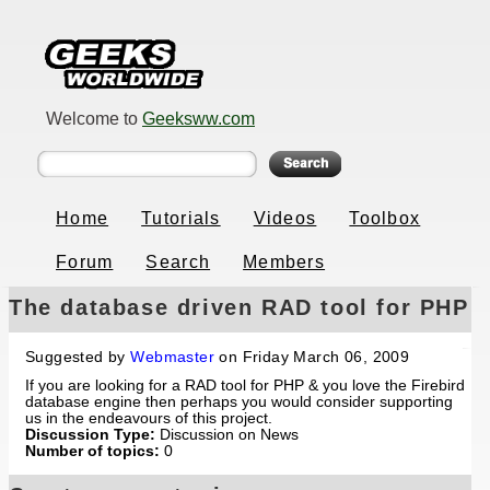
Welcome to
Geeksww.com
Home
Tutorials
Videos
Toolbox
Forum
Search
Members
The database driven RAD tool for PHP
& Firebird
Suggested by
Webmaster
on Friday March 06, 2009
If you are looking for a RAD tool for PHP & you love the Firebird
database engine then perhaps you would consider supporting
us in the endeavours of this project.
Discussion Type:
Discussion on News
Number of topics:
0