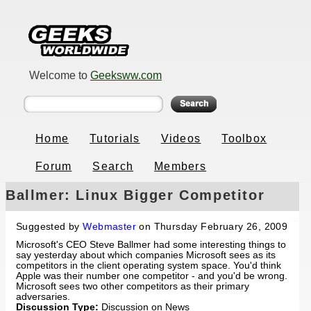
Welcome to
Geeksww.com
Home
Tutorials
Videos
Toolbox
Forum
Search
Members
Ballmer: Linux Bigger Competitor
than Apple
Suggested by
Webmaster
on Thursday February 26, 2009
Microsoft's CEO Steve Ballmer had some interesting things to
say yesterday about which companies Microsoft sees as its
competitors in the client operating system space. You'd think
Apple was their number one competitor - and you'd be wrong.
Microsoft sees two other competitors as their primary
adversaries.
Discussion Type:
Discussion on News