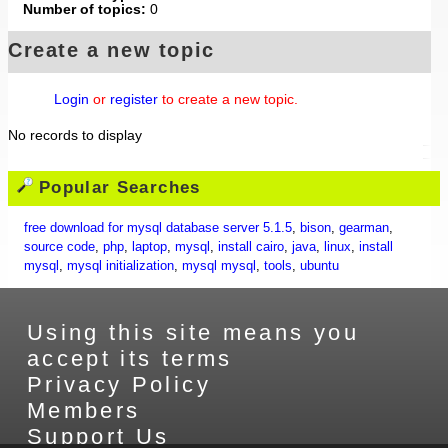
Number of topics:
0
Create a new topic
Login
or
register
to create a new topic.
No records to display
Popular Searches
free download for mysql database server 5.1.5
,
bison
,
gearman
,
source code
,
php
,
laptop
,
mysql
,
install cairo
,
java
,
linux
,
install
mysql
,
mysql initialization
,
mysql mysql
,
tools
,
ubuntu
Using this site means you
accept its terms
Privacy Policy
Members
Support Us