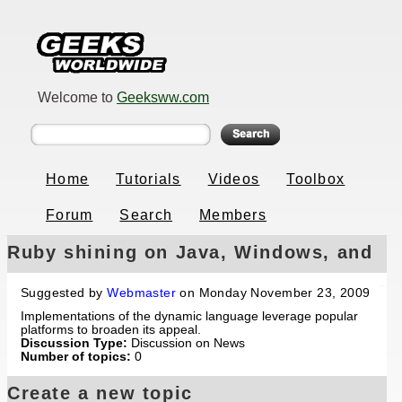
Welcome to
Geeksww.com
Home
Tutorials
Videos
Toolbox
Forum
Search
Members
Ruby shining on Java, Windows, and
Mac OS
Suggested by
Webmaster
on Monday November 23, 2009
Implementations of the dynamic language leverage popular
platforms to broaden its appeal.
Discussion Type:
Discussion on News
Number of topics:
0
Create a new topic