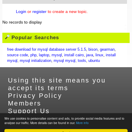
Login
or
register
to create a new topic.
No records to display
Popular Searches
free download for mysql database server 5.1.5
,
bison
,
gearman
,
source code
,
php
,
laptop
,
mysql
,
install cairo
,
java
,
linux
,
install
mysql
,
mysql initialization
,
mysql mysql
,
tools
,
ubuntu
Using this site means you
accept its terms
Privacy Policy
Members
Support Us
Contact Us
We use cookies to personalise content and ads, to provide social media features and to
analyse our traffic. More details can be found in our.
More info
Sitemap