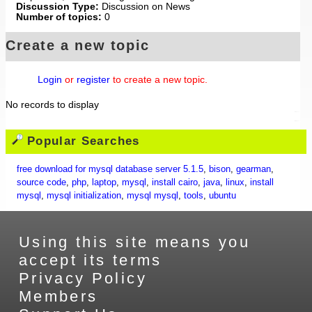
Discussion Type:
Discussion on News
Number of topics:
0
Create a new topic
Login
or
register
to create a new topic.
No records to display
Popular Searches
free download for mysql database server 5.1.5
,
bison
,
gearman
,
source code
,
php
,
laptop
,
mysql
,
install cairo
,
java
,
linux
,
install
mysql
,
mysql initialization
,
mysql mysql
,
tools
,
ubuntu
Using this site means you
accept its terms
Privacy Policy
Members