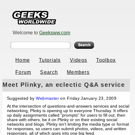
Welcome to
Geeksww.com
Home
Tutorials
Videos
Toolbox
Forum
Search
Members
Meet Plinky, an eclectic Q&A service
Suggested by
Webmaster
on Friday January 23, 2009
At the intersection of questions-and-answers services and social
networking, Plinky is opening up to everyone Thursday. It offers
up daily assignments called "prompts" for users to fill out, then
share with others, be it on Plinky or on their existing social
networks and blogs. Plinky isn't limiting the media type or format
for responses, so users can submit photos, videos, and written
responses, all of which goes into one big feed.